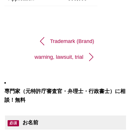
Trademark (Brand)
warning, lawsuit, trial
専門家（元特許庁審査官・弁理士・行政書士）に相
談！無料
お名前
必須