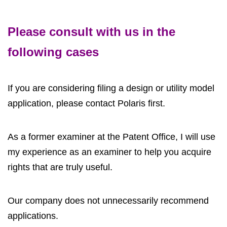
Please consult with us in the
following cases
If you are considering filing a design or utility model
application, please contact Polaris first.
As a former examiner at the Patent Office, I will use
my experience as an examiner to help you acquire
rights that are truly useful.
Our company does not unnecessarily recommend
applications.