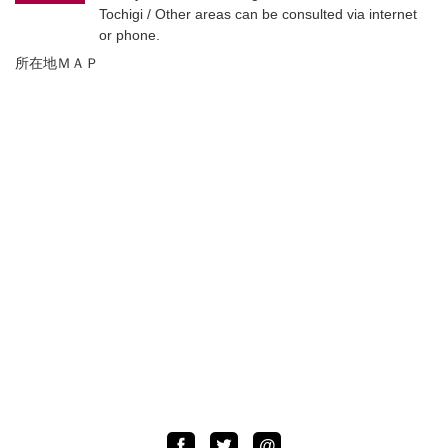
Tochigi / Other areas can be consulted via internet
or phone.
所在地ＭＡＰ
Facebook
Twitter
LINE
@