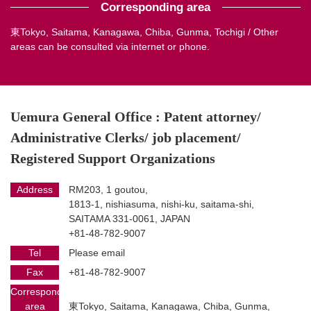
Corresponding area
東Tokyo, Saitama, Kanagawa, Chiba, Gunma, Tochigi / Other
areas can be consulted via internet or phone.
Uemura General Office : Patent attorney/
Administrative Clerks/ job placement/
Registered Support Organizations
Address
RM203, 1 goutou,
1813-1, nishiasuma, nishi-ku, saitama-shi,
SAITAMA 331-0061, JAPAN
+81-48-782-9007
Tel
Please email
Fax
+81-48-782-9007
Corresponding
area
東Tokyo, Saitama, Kanagawa, Chiba, Gunma,