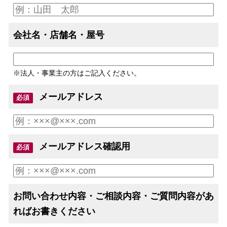
会社名・店舗名・屋号
※法人・事業主の方はご記入ください。
メールアドレス
必須
メールアドレス確認用
必須
お問い合わせ内容・ご相談内容・ご質問内容があ
ればお書きください