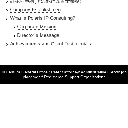
許認可申請(その他行政書士業務)
Company Establishment
What is Polaris IP Consulting?
Corporate Mission
Director’s Message
Achievements and Client Testimonials
© Uemura General Office : Patent attorney/ Administrative Clerks/ job
placement/ Registered Support Organizations