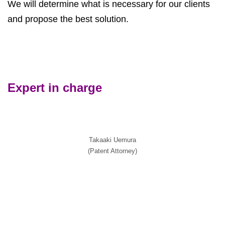
We will determine what is necessary for our clients
and propose the best solution.
Expert in charge
Takaaki Uemura
(Patent Attorney)