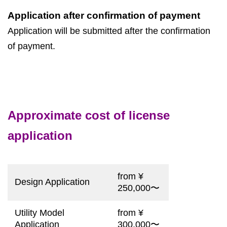
Application after confirmation of payment
Application will be submitted after the confirmation
of payment.
Approximate cost of license
application
from ¥
Design Application
250,000〜
Utility Model
from ¥
Application
300,000〜