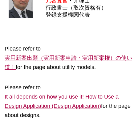
元審査官
・弁理士
行政書士（取次資格有）
登録支援機関代表
Please refer to
実用新案出願（実用新案申請・実用新案権）の使い
道！
for the page about utility models.
Please refer to
It all depends on how you use it! How to Use a
Design Application (Design Application)
for the page
about designs.