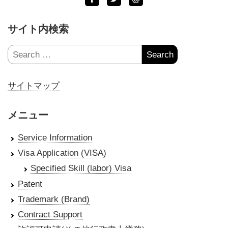
サイト内検索
Search
for:
サイトマップ
メニュー
Service Information
Visa Application (VISA)
Specified Skill (labor) Visa
Patent
Trademark (Brand)
Contract Support