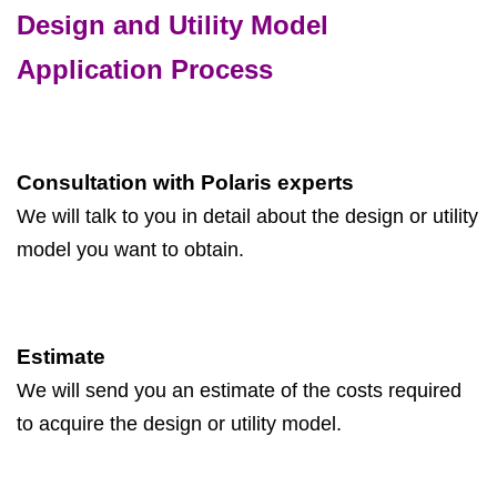
Design and Utility Model
Application Process
Consultation with Polaris experts
We will talk to you in detail about the design or utility
model you want to obtain.
Estimate
We will send you an estimate of the costs required
to acquire the design or utility model.