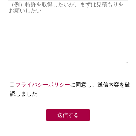
プライバシーポリシー
に同意し、送信内容を確
認しました。