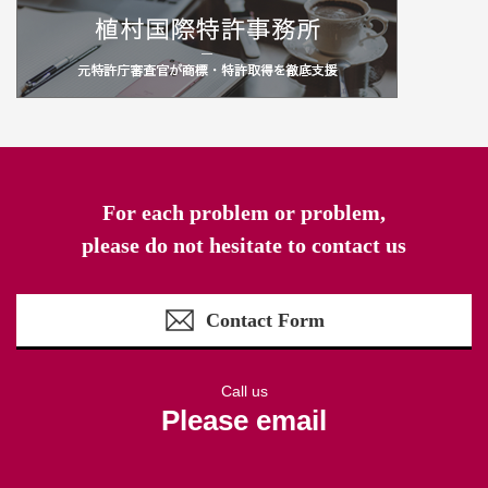
For each problem or problem,
please do not hesitate to contact us
Contact Form
Call us
Please email