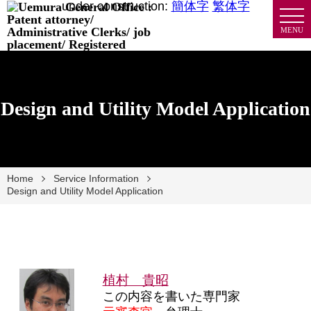
under construction:
簡体字
繁体字
MENU
Design and Utility Model Application
Home
Service Information
Design and Utility Model Application
植村 貴昭
この内容を書いた専門家