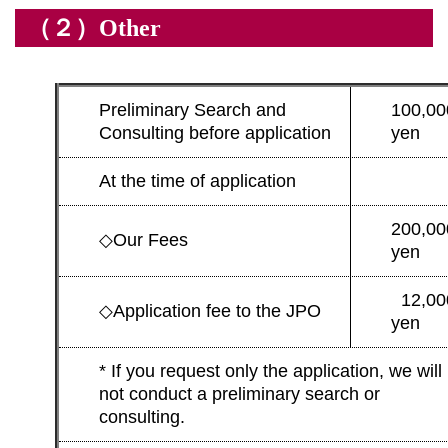
（２）Other
Preliminary Search and
100,00
Consulting before application
yen
At the time of application
200,00
◇
Our Fees
yen
12,00
◇
Application fee to the JPO
yen
* If you request only the application, we will
not conduct a preliminary search or
consulting.