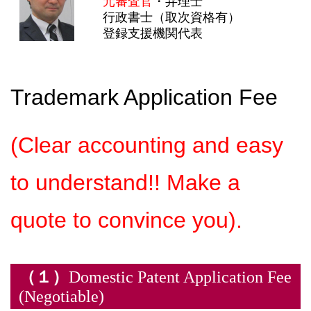
元審査官
・弁理士
行政書士（取次資格有）
登録支援機関代表
Trademark Application Fee
(Clear accounting and easy
to understand!! Make a
quote to convince you).
（１）
Domestic Patent Application Fee
(Negotiable)