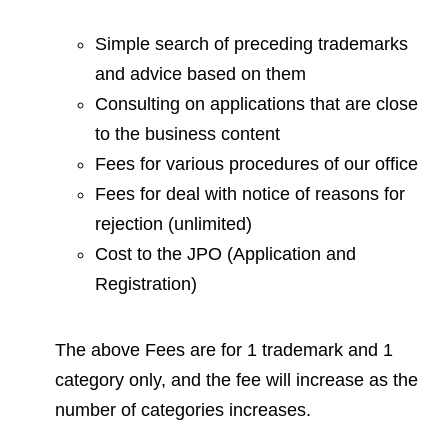
Simple search of preceding trademarks
and advice based on them
Consulting on applications that are close
to the business content
Fees for various procedures of our office
Fees for deal with notice of reasons for
rejection (unlimited)
Cost to the JPO (Application and
Registration)
The above Fees are for 1 trademark and 1
category only, and the fee will increase as the
number of categories increases.