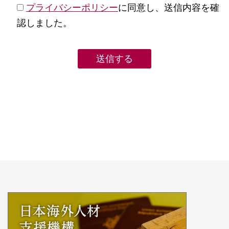
プライバシーポリシー
に同意し、送信内容を確
認しました。