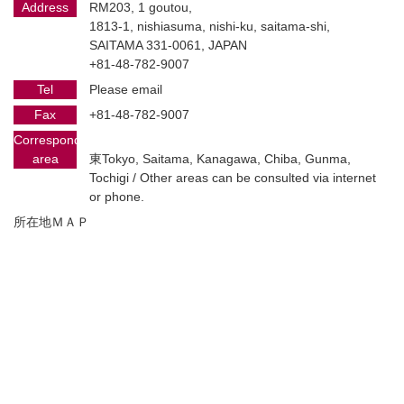
Address
RM203, 1 goutou,
1813-1, nishiasuma, nishi-ku, saitama-shi,
SAITAMA 331-0061, JAPAN
+81-48-782-9007
Tel
Please email
Fax
+81-48-782-9007
Corresponding
area
東Tokyo, Saitama, Kanagawa, Chiba, Gunma,
Tochigi / Other areas can be consulted via internet
or phone.
所在地ＭＡＰ