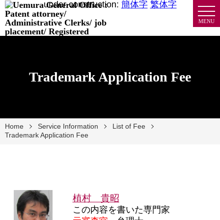
under construction:
簡体字
繁体字
MENU
Trademark Application Fee
Home
Service Information
List of Fee
Trademark Application Fee
植村 貴昭
この内容を書いた専門家