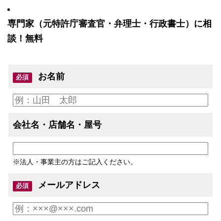
専門家（元特許庁審査官・弁理士・行政書士）に相
談！無料
お名前
必須
会社名・店舗名・屋号
※法人・事業主の方はご記入ください。
メールアドレス
必須