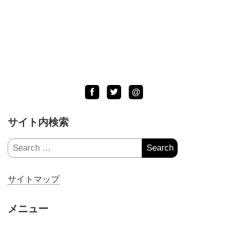
Facebook
Twitter
LINE
@
サイト内検索
Search
for:
サイトマップ
メニュー