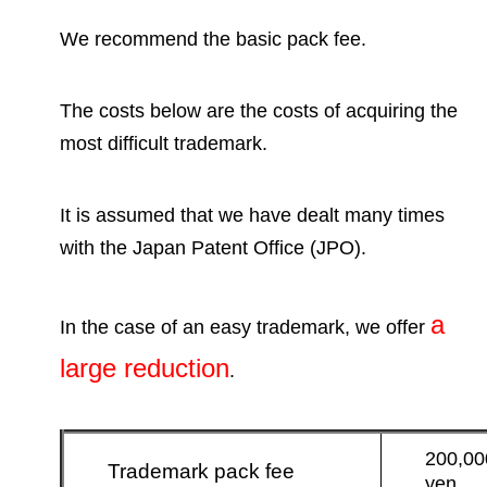
We recommend the basic pack fee.
The costs below are the costs of acquiring the
most difficult trademark.
It is assumed that we have dealt many times
with the Japan Patent Office
(JPO).
a
In the case of an easy trademark, we offer
large reduction
.
200,00
Trademark pack fee
yen