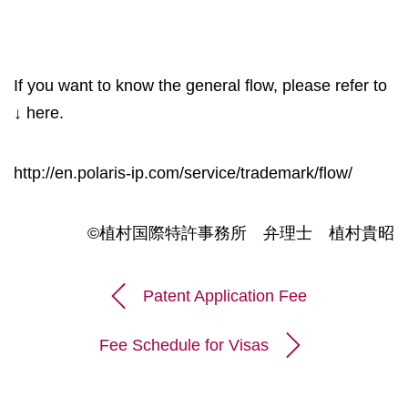
If you want to know the general flow, please refer to
↓ here.
http://en.polaris-ip.com/service/trademark/flow/
©植村国際特許事務所 弁理士 植村貴昭
Patent Application Fee
Fee Schedule for Visas