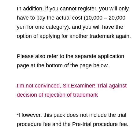
In addition, if you cannot register, you will only
have to pay the actual cost (10,000 – 20,000
yen for one category), and you will have the
option of applying for another trademark again.
Please also refer to the separate application
page at the bottom of the page below.
I’m not convinced, Sir.Examiner! Trial against
decision of rejection of trademark
*However, this pack does not include the trial
procedure fee and the Pre-trial procedure fee.