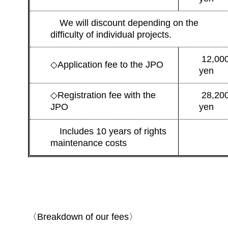
We will discount depending on the
difficulty of individual projects.
12,00
◇
Application fee to the JPO
yen
◇
Registration fee with the
28,20
JPO
yen
Includes 10 years of rights
maintenance costs
〈Breakdown of our fees〉