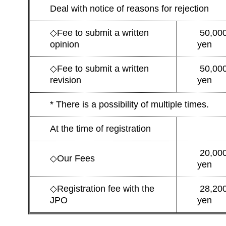
Deal with notice of reasons for rejection
◇
Fee to submit a written
50,00
opinion
yen
◇
Fee to submit a written
50,00
revision
yen
* There is a possibility of multiple times.
At the time of registration
20,00
◇
Our Fees
yen
◇
Registration fee with the
28,20
JPO
yen