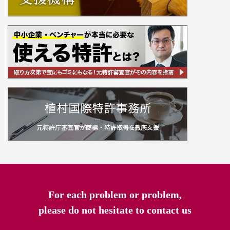
For each problem or problem,
please do not hesitate to contact us