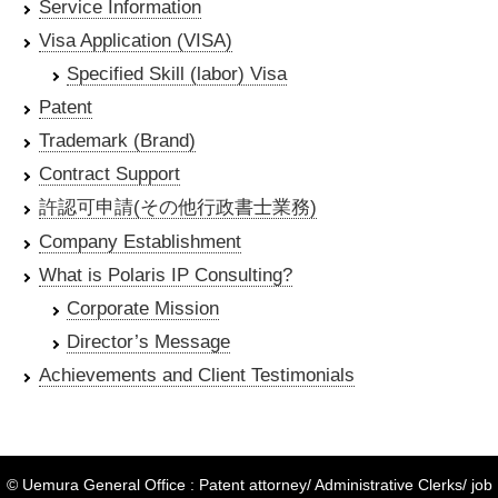
Service Information
Visa Application (VISA)
Specified Skill (labor) Visa
Patent
Trademark (Brand)
Contract Support
許認可申請(その他行政書士業務)
Company Establishment
What is Polaris IP Consulting?
Corporate Mission
Director’s Message
Achievements and Client Testimonials
© Uemura General Office : Patent attorney/ Administrative Clerks/ job