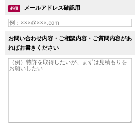
メールアドレス確認用
必須
お問い合わせ内容・ご相談内容・ご質問内容があ
ればお書きください