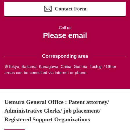
Contact Form
Call us
Please email
Corresponding area
東Tokyo, Saitama, Kanagawa, Chiba, Gunma, Tochigi / Other
areas can be consulted via internet or phone.
Uemura General Office : Patent attorney/
Administrative Clerks/ job placement/
Registered Support Organizations